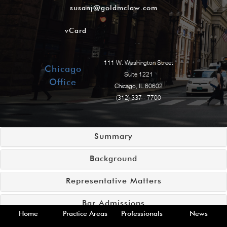
susanj@goldmclaw.com
vCard
111 W. Washington Street
Chicago
Suite 1221
Office
Chicago, IL 60602
(312) 337 - 7700
Summary
Background
Representative Matters
Bar Admissions
Home
Practice Areas
Professionals
News
Court Admissions