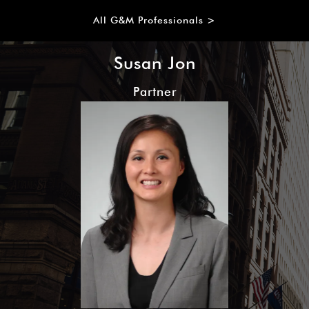
All G&M Professionals >
Susan Jon
Partner