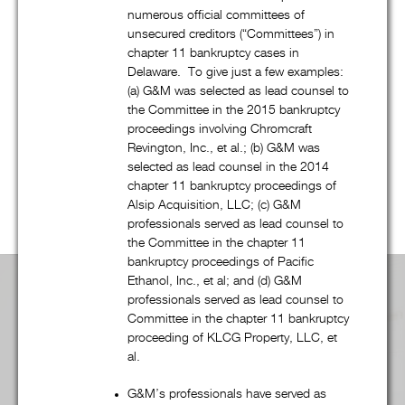
bankruptcy, and creditors’ rights practice, G&M’s talented
numerous official committees of
attorneys regularly represent companies, financial institutions,
unsecured creditors (“Committees”) in
governmental entities, and many other clients in a wide
chapter 11 bankruptcy cases in
variety of transactional and commercial litigation matters.
Delaware. To give just a few examples:
(a) G&M was selected as lead counsel to
Regardless of the practice group, G&M’s combination of
the Committee in the 2015 bankruptcy
quality, efficiency, and “outside of the box” thinking – from
proceedings involving Chromcraft
dispute resolution to fee structures – is unsurpassed. Scroll
Revington, Inc., et al.; (b) G&M was
down to learn more
selected as lead counsel in the 2014
chapter 11 bankruptcy proceedings of
Alsip Acquisition, LLC; (c) G&M
professionals served as lead counsel to
the Committee in the chapter 11
bankruptcy proceedings of Pacific
Ethanol, Inc., et al; and (d) G&M
Practice Area Overview:
professionals served as lead counsel to
Committee in the chapter 11 bankruptcy
proceeding of KLCG Property, LLC, et
al.
Advertising, Media, & First Amendment
G&M’s professionals have served as