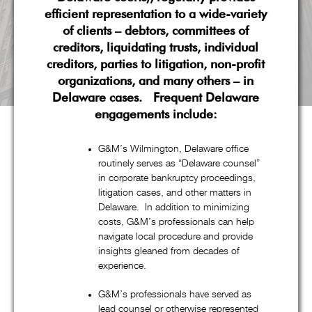
efficient representation to a wide-variety
of clients – debtors, committees of
creditors, liquidating trusts, individual
creditors, parties to litigation, non-profit
organizations, and many others – in
Delaware cases. Frequent Delaware
engagements include:
G&M’s Wilmington, Delaware office
routinely serves as “Delaware counsel”
About G&M
in corporate bankruptcy proceedings,
litigation cases, and other matters in
Delaware. In addition to minimizing
costs, G&M’s professionals can help
Goldstein & McClintock LLLP is a boutique law firm
navigate local procedure and provide
comprised of top professionals with decades of experience at
insights gleaned from decades of
some of the most prestigious law firms in the nation. In
experience.
addition to handling all aspects of corporate restructuring
G&M’s professionals have served as
matters through its pre-eminent corporate restructuring,
lead counsel or otherwise represented