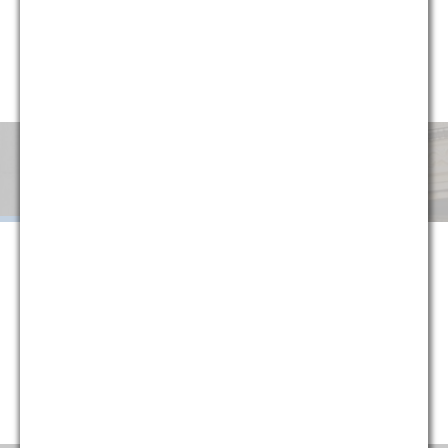
circumstances, G&M has implemented a variety of alternative
fee arrangements to help clients minimize uncertainty and
manage cost. Explore below or contact one of our partners
for more information.
Monthly
Success
Flat
Blended
Retainer
Fee
Fee
When G&M is retained on a monthly retainer basis, we agree to
handle all of the legal work in a given area or subject matter for a
set monthly fee. The purpose of this structure is to provide
certainty to our clients, protecting them against fluctuations in
their legal costs and ensuring that they are always paying a
reasonable rate that is directly tied to their historical usage
(typically reducing average monthly costs).