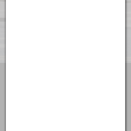
Wilmington
501 Silverside Road
Suite 65
Wilmington, DE 19809
(302) 404 - 3700
Terms & Conditions
Attorney Advertising
Privacy Policy
Goldstein & McClintock LLLP