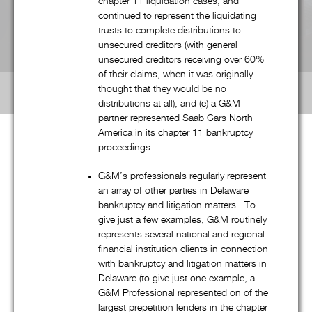
chapter 11 liquidation cases, and
continued to represent the liquidating
trusts to complete distributions to
Labor & Employment
unsecured creditors (with general
unsecured creditors receiving over 60%
Real Estate
of their claims, when it was originally
thought that they would be no
distributions at all); and (e) a G&M
partner represented Saab Cars North
America in its chapter 11 bankruptcy
proceedings.
G&M’S National Scope
G&M’s professionals regularly represent
an array of other parties in Delaware
bankruptcy and litigation matters. To
give just a few examples, G&M routinely
represents several national and regional
Although G&M is a boutique law firm, our talented and
financial institution clients in connection
experienced professionals routinely handle “national” (and
with bankruptcy and litigation matters in
often international) matters, and regularly practice in multiple
Delaware (to give just one example, a
jurisdictions around the country. In fact, as reflected in the
G&M Professional represented on of the
interactive map on the full (non-mobile) version of G&M’s
largest prepetition lenders in the chapter