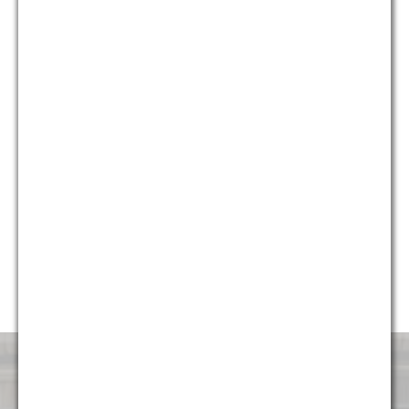
who provide different and unique perspectives on issues, we
are able to provide holistic solutions for our clients that are
creative, yet pragmatic.
Currently, almost 50% of our firm’s professionals are diverse,
including multiple partners and attorneys, and we continue to
strive to make sure the firm represents the diverse
communities it serves. G&M is honored to have been named
“Diversity Law Firm of the Year” by the ACQ Law Awards for
each of the last five years (2014, 2015, 2016, 2017, and
2018). We are very proud to continue to foster an
environment that is attractive and welcoming to talented
professionals of all backgrounds.