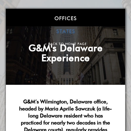
Goldstein &
OFFICES
McClintock LLLP
STATES
Atlanta
| Boston
| Charlotte
| Chicago
| Detroit
|
< BACK TO HOME PAGE
G&M's Delaware
Miami
| Milwaukee
| New York
| Washington, DC
|
Experience
West Palm Beach
| Wilmington, DE
A Smarter, More Flexible Law Firm
About G&M
Practice Overview
National Scope
G&M’s Wilmington, Delaware office,
Pricing & Fees
G&M's Diversity
Contact Us
headed by Maria Aprile Sawczuk (a life-
long Delaware resident who has
practiced for nearly two decades in the
Delaware courts), regularly provides