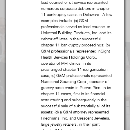
lead counsel or otherwise represented
numerous corporate debtors in chapter
Alcohol & Regulated Substances
11 bankruptcy cases in Delaware. A few
examples include: (a) G&M
Bankruptcy & Restructuring
professionals served as lead counsel to
Universal Building Products, Inc. and its
debtor affiliates in their successful
Business & Competitive Intelligence
chapter 11 bankruptcy proceedings; (b)
G&M professionals represented InSight
Business & Corporate
Health Services Holdings Corp.,
operator of MRI clinics, in its
Collegiate & Professional Sports
prearranged chapter 11 reorganization
case, (c) G&M professionals represented
Nutritional Sourcing Corp., operator of
Commercial Litigation
grocery store chain in Puerto Rico, in its
chapter 11 cases, first in its financial
Copyright, Trademark, & Patent
restructuring and subsequently in the
successful sale of substantially all of its
assets; (d) a G&M attorney represented
Finance
Friedmans, Inc. and Crescent Jewelers,
large jewelry retailers, in their joint
Food & Beverage