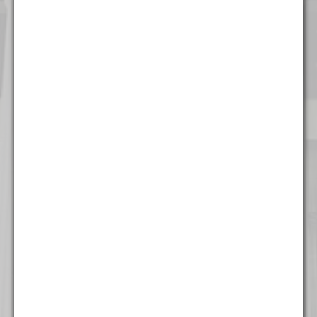
Chicago
111 W. Washington Street
Suite 1221
Chicago, IL 60602
(312) 337 - 7700
Detroit
535 Griswold Street
Suite 111-902
Detroit, MI 48226
(313) 308 - 2869
Miami
777 Brickell Ave
Suite 500
Miami, FL 33131
(305) 204 - 6666
Milwaukee
The Landmark Building