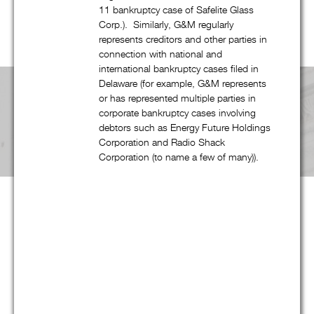
website, G&M’s professionals have been involved in cases in
11 bankruptcy case of Safelite Glass
every region of the United States.
Corp.). Similarly, G&M regularly
represents creditors and other parties in
connection with national and
international bankruptcy cases filed in
Delaware (for example, G&M represents
or has represented multiple parties in
corporate bankruptcy cases involving
Pricing & Fees
debtors such as Energy Future Holdings
Corporation and Radio Shack
Corporation (to name a few of many)).
Although our partners provide the same level of service that
they provided for decades at large national and international
law firms, at G&M they can now do so at substantially more
reasonable and predictable cost. Not only are hourly rates
lower, we strive to maximize the return on our clients’ legal
spending though proper staffing and effective planning –
often at least as important as rates. And in appropriate