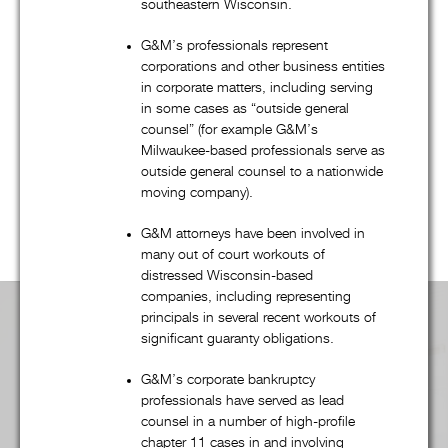
bankruptcy, and creditors’ rights practice, G&M’s talented
southeastern Wisconsin.
attorneys regularly represent companies, financial institutions,
G&M’s professionals represent
governmental entities, and many other clients in a wide
corporations and other business entities
variety of transactional and commercial litigation matters.
in corporate matters, including serving
in some cases as “outside general
Regardless of the practice group, G&M’s combination of
counsel” (for example G&M’s
quality, efficiency, and “outside of the box” thinking – from
Milwaukee-based professionals serve as
dispute resolution to fee structures – is unsurpassed. Scroll
outside general counsel to a nationwide
down to learn more
moving company).
G&M attorneys have been involved in
many out of court workouts of
distressed Wisconsin-based
companies, including representing
principals in several recent workouts of
Practice Area Overview:
significant guaranty obligations.
G&M’s corporate bankruptcy
professionals have served as lead
counsel in a number of high-profile
Advertising, Media, & First Amendment
chapter 11 cases in and involving