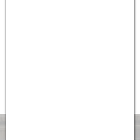
who provide different and unique perspectives on issues, we
are able to provide holistic solutions for our clients that are
creative, yet pragmatic.
Currently, almost 50% of our firm’s professionals are diverse,
including multiple partners and attorneys, and we continue to
strive to make sure the firm represents the diverse
communities it serves. G&M is honored to have been named
“Diversity Law Firm of the Year” by the ACQ Law Awards for
each of the last five years (2014, 2015, 2016, 2017, and
2018). We are very proud to continue to foster an
environment that is attractive and welcoming to talented
professionals of all backgrounds.