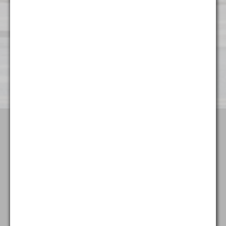
Wilmington
501 Silverside Road
Suite 65
Wilmington, DE 19809
(302) 404 - 3700
Terms & Conditions
Attorney Advertising
Privacy Policy
Goldstein & McClintock LLLP