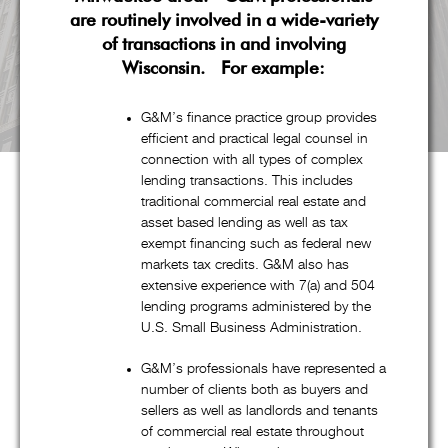
are routinely involved in a wide-variety
of transactions in and involving
Wisconsin. For example:
G&M’s finance practice group provides
efficient and practical legal counsel in
connection with all types of complex
lending transactions. This includes
traditional commercial real estate and
asset based lending as well as tax
About G&M
exempt financing such as federal new
markets tax credits. G&M also has
extensive experience with 7(a) and 504
lending programs administered by the
Goldstein & McClintock LLLP is a boutique law firm
U.S. Small Business Administration.
comprised of top professionals with decades of experience at
G&M’s professionals have represented a
some of the most prestigious law firms in the nation. In
number of clients both as buyers and
addition to handling all aspects of corporate restructuring
sellers as well as landlords and tenants
matters through its pre-eminent corporate restructuring,
of commercial real estate throughout