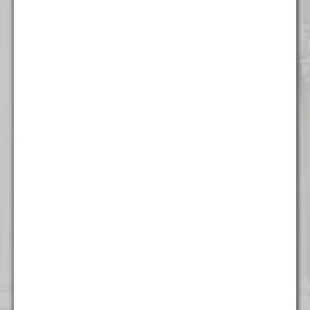
316 North Milwaukee Street
Suite 201
Milwaukee, WI 53202
(414) 982 - 4020
New York
One World Trade Center
Suite 8500
New York, NY 10007
(212) 220 - 7115
Washington
1255 Union Street NE
Seventh Floor
Washington, DC 20002
(202) 800 - 9441
West Palm Beach
500 South Australian Avenue
Suite 600
West Palm Beach, FL 33401
(561) 234 - 4443