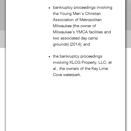
bankruptcy proceedings involving
Labor & Employment
the Young Men’s Christian
Association of Metropolitan
Milwaukee (the owner of
Real Estate
Milwaukee’s YMCA facilities and
two associated day camp
grounds) (2014); and
the bankruptcy proceedings
involving KLCG Property, LLC, et
al., the owners of the Key Lime
G&M’S National Scope
Cove waterpark.
Although G&M is a boutique law firm, our talented and
experienced professionals routinely handle “national” (and
often international) matters, and regularly practice in multiple
jurisdictions around the country. In fact, as reflected in the
interactive map on the full (non-mobile) version of G&M’s