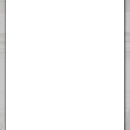
Contact Us
Atlanta
1372 Peachtree NE
Atlanta, GA 30309
(404) 824 - 8247
Boston
53 State Street
Suite 500
Boston, MA 02109
(617) 315 - 3937
Charlotte
615 S College St.
Floor 9
Charlotte, NC 28202
(704) 970 - 0504