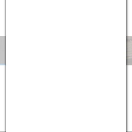
circumstances, G&M has implemented a variety of alternative
fee arrangements to help clients minimize uncertainty and
manage cost. Explore below or contact one of our partners
for more information.
Monthly
Success
Flat
Blended
Retainer
Fee
Fee
When G&M is retained on a monthly retainer basis, we agree to
handle all of the legal work in a given area or subject matter for a
set monthly fee. The purpose of this structure is to provide
certainty to our clients, protecting them against fluctuations in
their legal costs and ensuring that they are always paying a
reasonable rate that is directly tied to their historical usage
(typically reducing average monthly costs).