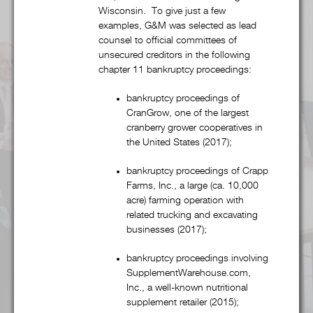
Wisconsin. To give just a few
Alcohol & Regulated Substances
examples, G&M was selected as lead
counsel to official committees of
unsecured creditors in the following
Bankruptcy & Restructuring
chapter 11 bankruptcy proceedings:
Business & Competitive Intelligence
bankruptcy proceedings of
CranGrow, one of the largest
cranberry grower cooperatives in
Business & Corporate
the United States (2017);
Collegiate & Professional Sports
bankruptcy proceedings of Crapp
Farms, Inc., a large (ca. 10,000
acre) farming operation with
Commercial Litigation
related trucking and excavating
businesses (2017);
Copyright, Trademark, & Patent
bankruptcy proceedings involving
SupplementWarehouse.com,
Finance
Inc., a well-known nutritional
supplement retailer (2015);
Food & Beverage