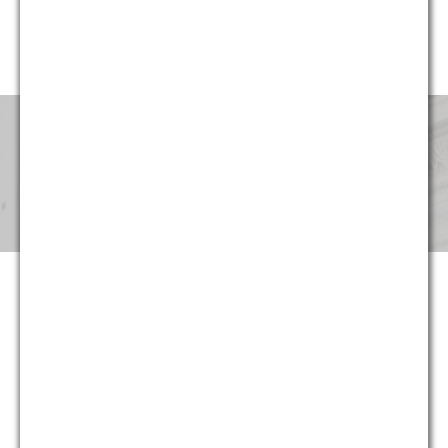
website, G&M’s professionals have been involved in cases in
every region of the United States.
Pricing & Fees
Although our partners provide the same level of service that
they provided for decades at large national and international
law firms, at G&M they can now do so at substantially more
reasonable and predictable cost. Not only are hourly rates
lower, we strive to maximize the return on our clients’ legal
spending though proper staffing and effective planning –
often at least as important as rates. And in appropriate