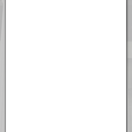
Chicago
111 W. Washington Street
Suite 1221
Chicago, IL 60602
(312) 337 - 7700
Detroit
535 Griswold Street
Suite 111-902
Detroit, MI 48226
(313) 308 - 2869
Miami
777 Brickell Ave
Suite 500
Miami, FL 33131
(305) 204 - 6666
Milwaukee
The Landmark Building