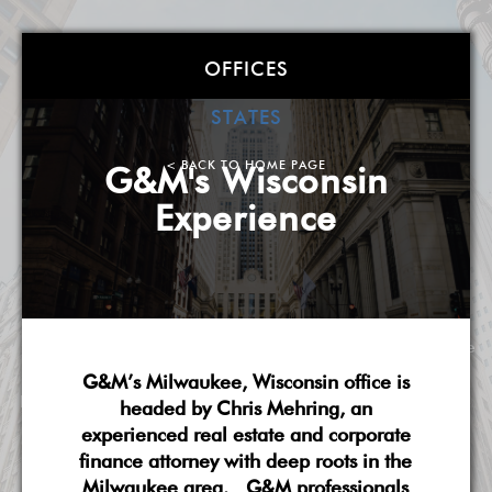
Goldstein &
OFFICES
McClintock LLLP
STATES
Atlanta
| Boston
| Charlotte
| Chicago
| Detroit
|
< BACK TO HOME PAGE
G&M's Wisconsin
Miami
| Milwaukee
| New York
| Washington, DC
|
Experience
West Palm Beach
| Wilmington, DE
A Smarter, More Flexible Law Firm
About G&M
Practice Overview
National Scope
G&M’s Milwaukee, Wisconsin office is
Pricing & Fees
G&M's Diversity
Contact Us
headed by Chris Mehring, an
experienced real estate and corporate
finance attorney with deep roots in the
Milwaukee area. G&M professionals