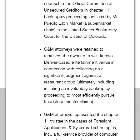
bankruptcy, and creditors’ rights practice, G&M’s talented
counsel to the Official Committee of
attorneys regularly represent companies, financial institutions,
Unsecured Creditors in chapter 11
governmental entities, and many other clients in a wide
bankruptcy proceedings initiated by Mi
variety of transactional and commercial litigation matters.
Pueblo Latin Market (a supermarket
chain) in the United States Bankruptcy
Regardless of the practice group, G&M’s combination of
Court for the District of Colorado.
quality, efficiency, and “outside of the box” thinking – from
dispute resolution to fee structures – is unsurpassed. Scroll
G&M attorneys were retained to
represent the owner of a well-known
down to learn more
Denver-based entertainment venue in
connection with collecting on a
significant judgment against a
restaurant group (ultimately including
initiating an involuntary bankruptcy
proceeding to most efficiently pursue
fraudulent transfer claims).
Practice Area Overview:
G&M attorneys represented the chapter
11 trustee in the cases of Foresight
Applications & Systems Technologies,
Inc., a full-service provider of computer
Advertising, Media, & First Amendment