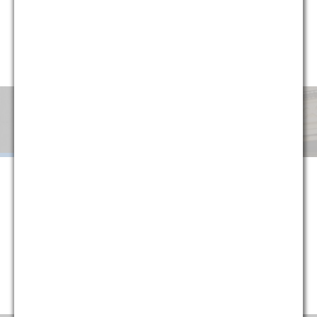
circumstances, G&M has implemented a variety of alternative
fee arrangements to help clients minimize uncertainty and
manage cost. Explore below or contact one of our partners
for more information.
Monthly
Success
Flat
Blended
Retainer
Fee
Fee
When G&M is retained on a monthly retainer basis, we agree to
handle all of the legal work in a given area or subject matter for a
set monthly fee. The purpose of this structure is to provide
certainty to our clients, protecting them against fluctuations in
their legal costs and ensuring that they are always paying a
reasonable rate that is directly tied to their historical usage
(typically reducing average monthly costs).