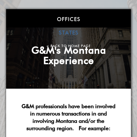
Goldstein &
OFFICES
McClintock LLLP
STATES
Atlanta
| Boston
| Charlotte
| Chicago
| Detroit
|
< BACK TO HOME PAGE
G&M's Montana
Miami
| Milwaukee
| New York
| Washington, DC
|
Experience
West Palm Beach
| Wilmington, DE
A Smarter, More Flexible Law Firm
About G&M
Practice Overview
National Scope
G&M professionals have been involved
Pricing & Fees
G&M's Diversity
Contact Us
in numerous transactions in and
involving Montana and/or the
surrounding region. For example: