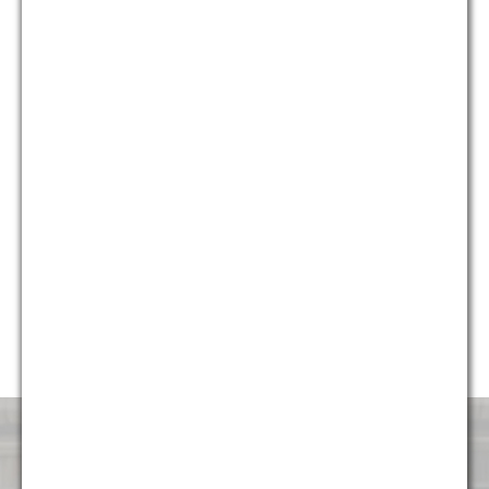
who provide different and unique perspectives on issues, we
are able to provide holistic solutions for our clients that are
creative, yet pragmatic.
Currently, almost 50% of our firm’s professionals are diverse,
including multiple partners and attorneys, and we continue to
strive to make sure the firm represents the diverse
communities it serves. G&M is honored to have been named
“Diversity Law Firm of the Year” by the ACQ Law Awards for
each of the last five years (2014, 2015, 2016, 2017, and
2018). We are very proud to continue to foster an
environment that is attractive and welcoming to talented
professionals of all backgrounds.