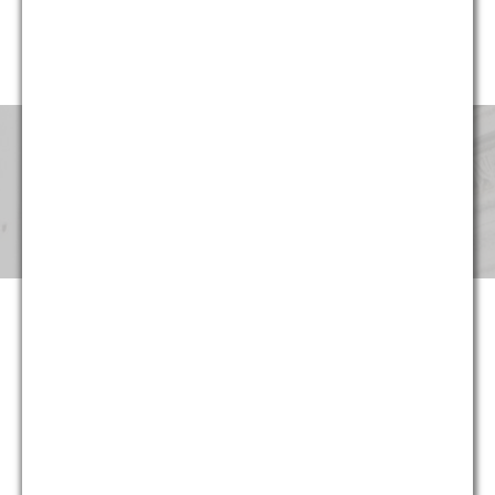
website, G&M’s professionals have been involved in cases in
every region of the United States.
Pricing & Fees
Although our partners provide the same level of service that
they provided for decades at large national and international
law firms, at G&M they can now do so at substantially more
reasonable and predictable cost. Not only are hourly rates
lower, we strive to maximize the return on our clients’ legal
spending though proper staffing and effective planning –
often at least as important as rates. And in appropriate