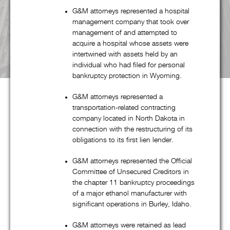
G&M attorneys represented a hospital
management company that took over
management of and attempted to
acquire a hospital whose assets were
intertwined with assets held by an
individual who had filed for personal
bankruptcy protection in Wyoming.
G&M attorneys represented a
transportation-related contracting
company located in North Dakota in
About G&M
connection with the restructuring of its
obligations to its first lien lender.
G&M attorneys represented the Official
Goldstein & McClintock LLLP is a boutique law firm
Committee of Unsecured Creditors in
comprised of top professionals with decades of experience at
the chapter 11 bankruptcy proceedings
some of the most prestigious law firms in the nation. In
of a major ethanol manufacturer with
significant operations in Burley, Idaho.
addition to handling all aspects of corporate restructuring
matters through its pre-eminent corporate restructuring,
G&M attorneys were retained as lead