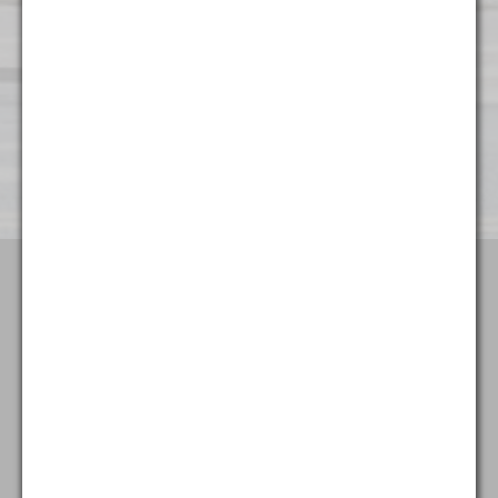
Wilmington
501 Silverside Road
Suite 65
Wilmington, DE 19809
(302) 404 - 3700
Terms & Conditions
Attorney Advertising
Privacy Policy
Goldstein & McClintock LLLP