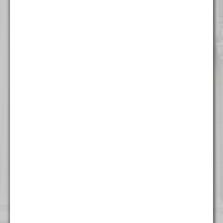
316 North Milwaukee Street
Suite 201
Milwaukee, WI 53202
(414) 982 - 4020
New York
One World Trade Center
Suite 8500
New York, NY 10007
(212) 220 - 7115
Washington
1255 Union Street NE
Seventh Floor
Washington, DC 20002
(202) 800 - 9441
West Palm Beach
500 South Australian Avenue
Suite 600
West Palm Beach, FL 33401
(561) 234 - 4443