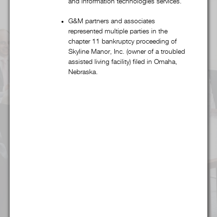
and information technologies services.
Alcohol & Regulated Substances
G&M partners and associates
represented multiple parties in the
chapter 11 bankruptcy proceeding of
Bankruptcy & Restructuring
Skyline Manor, Inc. (owner of a troubled
assisted living facility) filed in Omaha,
Business & Competitive Intelligence
Nebraska.
Business & Corporate
Collegiate & Professional Sports
Commercial Litigation
Copyright, Trademark, & Patent
Finance
Food & Beverage