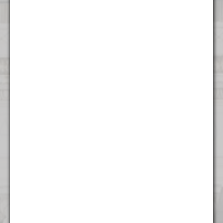
Contact Us
Atlanta
1372 Peachtree NE
Atlanta, GA 30309
(404) 824 - 8247
Boston
53 State Street
Suite 500
Boston, MA 02109
(617) 315 - 3937
Charlotte
615 S College St.
Floor 9
Charlotte, NC 28202
(704) 970 - 0504