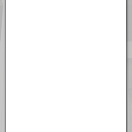
Chicago
111 W. Washington Street
Suite 1221
Chicago, IL 60602
(312) 337 - 7700
Detroit
535 Griswold Street
Suite 111-902
Detroit, MI 48226
(313) 308 - 2869
Miami
777 Brickell Ave
Suite 500
Miami, FL 33131
(305) 204 - 6666
Milwaukee
The Landmark Building