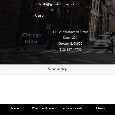
alexk@goldmclaw.com
vCard
111 W. Washington Street
Chicago
Suite 1221
Office
Chicago, IL 60602
(312) 337 - 7700
Summary
Home
Practice Areas
Professionals
News