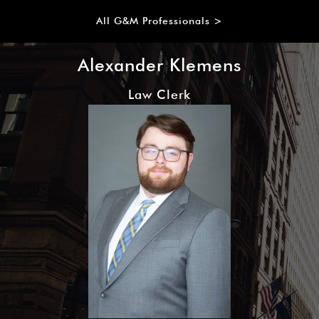
All G&M Professionals >
Alexander Klemens
Law Clerk