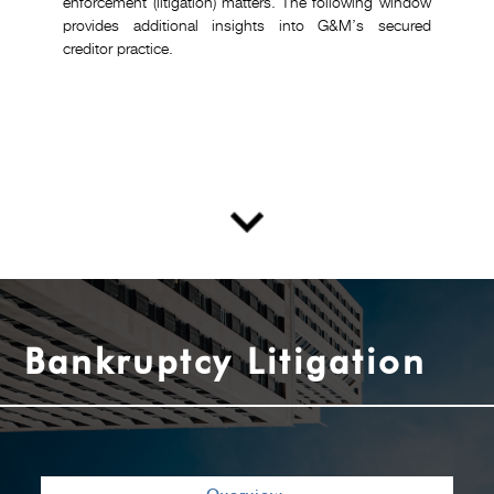
enforcement (litigation) matters. The following window
provides additional insights into G&M’s secured
creditor practice.
Bankruptcy Litigation