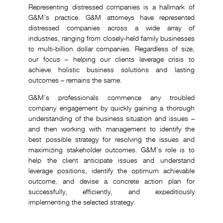
Representing distressed companies is a hallmark of
G&M’s practice. G&M attorneys have represented
distressed companies across a wide array of
industries, ranging from closely-held family businesses
to multi-billion dollar companies. Regardless of size,
our focus – helping our clients leverage crisis to
achieve holistic business solutions and lasting
outcomes – remains the same.
G&M’s professionals commence any troubled
company engagement by quickly gaining a thorough
understanding of the business situation and issues –
and then working with management to identify the
best possible strategy for resolving the issues and
maximizing stakeholder outcomes. G&M’s role is to
help the client anticipate issues and understand
leverage positions, identify the optimum achievable
outcome, and devise a concrete action plan for
successfully, efficiently, and expeditiously
implementing the selected strategy.