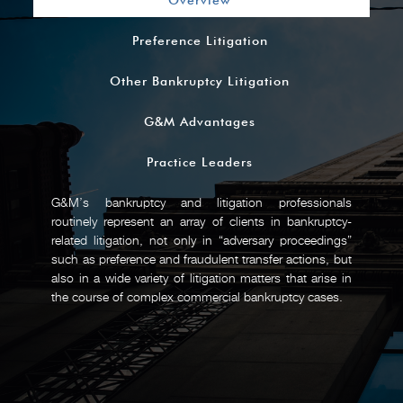
Overview
Preference Litigation
Other Bankruptcy Litigation
G&M Advantages
Practice Leaders
G&M’s bankruptcy and litigation professionals
routinely represent an array of clients in bankruptcy-
related litigation, not only in “adversary proceedings”
such as preference and fraudulent transfer actions, but
also in a wide variety of litigation matters that arise in
the course of complex commercial bankruptcy cases.