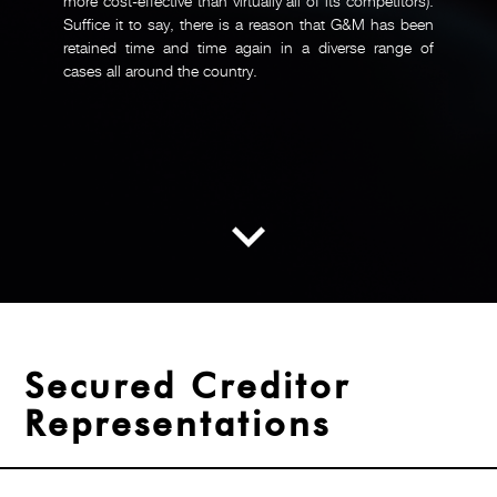
more cost-effective than virtually all of its competitors).
Suffice it to say, there is a reason that G&M has been
retained time and time again in a diverse range of
cases all around the country.
Secured Creditor
Representations