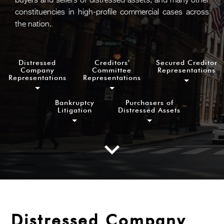
buyers and sellers of distressed assets, and many other
constituencies in high-profile commercial cases across
the nation.
Distressed
Creditors'
Secured Creditor
Company
Committee
Representations
Representations
Representations
Bankruptcy
Purchasers of
Litigation
Distressed Assets
Distressed Company