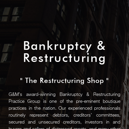
Bankruptcy &
Restructuring
" The Restructuring Shop "
G&M’s award-winning Bankruptcy & Restructuring
Practice Group is one of the pre-eminent boutique
practices in the nation. Our experienced professionals
routinely represent debtors, creditors’ committees,
secured and unsecured creditors, investors in and