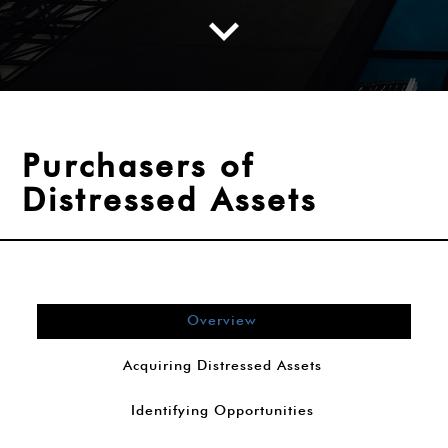
Purchasers of
Distressed Assets
Overview
Acquiring Distressed Assets
Identifying Opportunities