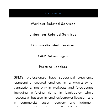
Overview
Workout-Related Services
Litigation-Related Services
Finance-Related Services
G&M Advantages
Practice Leaders
G&M’s professionals have substantial experience
representing secured creditors in a wide-array of
transactions, not only in workouts and foreclosures
(including enforcing rights in bankruptcy where
necessary), but also in creditor/borrower litigation and
in commercial asset recovery and judgment