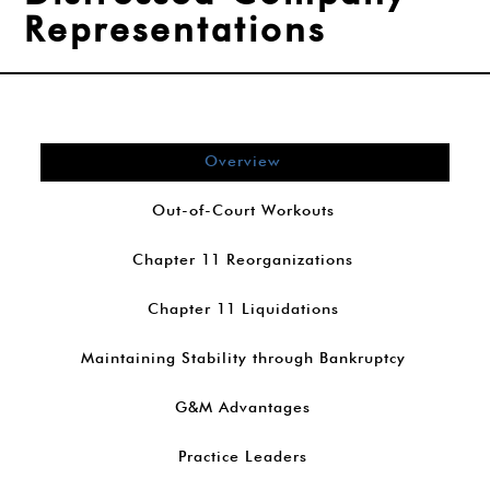
Representations
Overview
Out-of-Court Workouts
Chapter 11 Reorganizations
Chapter 11 Liquidations
Maintaining Stability through Bankruptcy
G&M Advantages
Practice Leaders