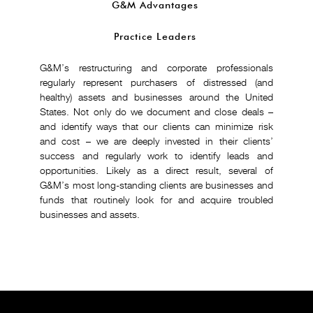
G&M Advantages
Practice Leaders
G&M’s restructuring and corporate professionals
regularly represent purchasers of distressed (and
healthy) assets and businesses around the United
States. Not only do we document and close deals –
and identify ways that our clients can minimize risk
and cost – we are deeply invested in their clients’
success and regularly work to identify leads and
opportunities. Likely as a direct result, several of
G&M’s most long-standing clients are businesses and
funds that routinely look for and acquire troubled
businesses and assets.