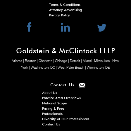
Terms & Conditions
Attorney Advertising
Privacy Policy
Goldstein & McClintock LLLP
Atlanta
| Boston
| Charlotte
| Chicago
| Detroit
| Miami
| Milwaukee
| New
York
| Washington, DC
| West Palm Beach
| Wilmington, DE
Contact Us
About Us
Practice Area Overviews
National Scope
Pricing & Fees
Professionals
Diversity of Our Professionals
Contact Us