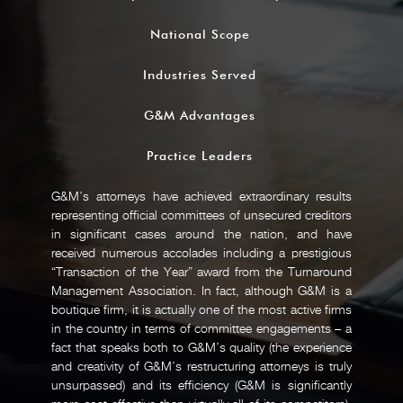
National Scope
Industries Served
G&M Advantages
Practice Leaders
G&M’s attorneys have achieved extraordinary results
representing official committees of unsecured creditors
in significant cases around the nation, and have
received numerous accolades including a prestigious
“Transaction of the Year” award from the Turnaround
Management Association. In fact, although G&M is a
boutique firm, it is actually one of the most active firms
in the country in terms of committee engagements – a
fact that speaks both to G&M’s quality (the experience
and creativity of G&M’s restructuring attorneys is truly
unsurpassed) and its efficiency (G&M is significantly