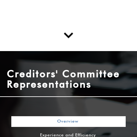
Creditors' Committee
Representations
Overview
Experience and Efficiency