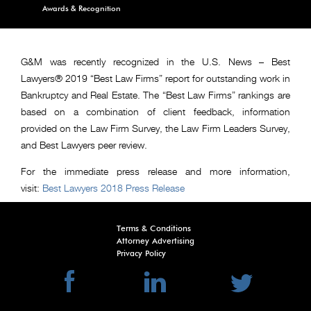
Awards & Recognition
G&M was recently recognized in the U.S. News – Best
Lawyers® 2019 “Best Law Firms” report for outstanding work in
Bankruptcy and Real Estate. The “Best Law Firms” rankings are
based on a combination of client feedback, information
provided on the Law Firm Survey, the Law Firm Leaders Survey,
and Best Lawyers peer review.
For the immediate press release and more information,
visit:
Best Lawyers 2018 Press Release
Terms & Conditions
Attorney Advertising
Privacy Policy