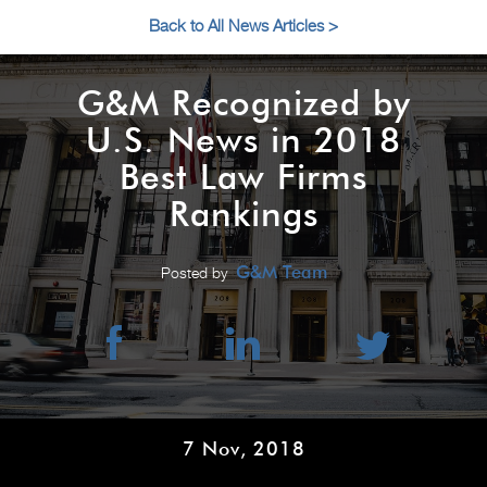
Back to All News Articles >
G&M Recognized by
U.S. News in 2018
Best Law Firms
Rankings
G&M Team
Posted by
7 Nov, 2018